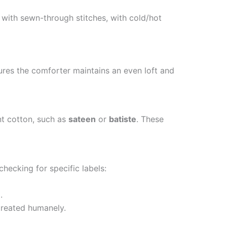
e with sewn-through stitches, with cold/hot
sures the comforter maintains an even loft and
nt cotton, such as
sateen
or
batiste
. These
checking for specific labels:
n
.
treated humanely.