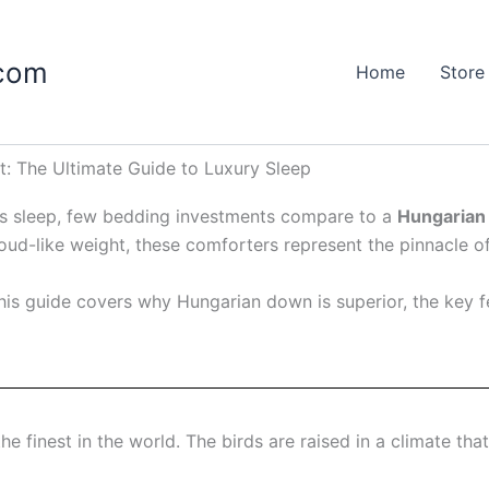
.com
Home
Store
: The Ultimate Guide to Luxury Sleep
t’s sleep, few bedding investments compare to a
Hungarian
cloud-like weight, these comforters represent the pinnacle o
his guide covers why Hungarian down is superior, the key f
 finest in the world. The birds are raised in a climate that