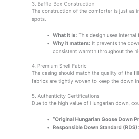
3. Baffle-Box Construction
The construction of the comforter is just as 
spots.
What it is:
This design uses internal 
Why it matters:
It prevents the down
consistent warmth throughout the ni
4. Premium Shell Fabric
The casing should match the quality of the fi
fabrics are tightly woven to keep the down i
5. Authenticity Certifications
Due to the high value of Hungarian down, count
“Original Hungarian Goose Down Pro
Responsible Down Standard (RDS):