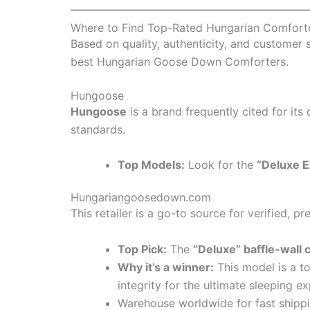
Where to Find Top-Rated Hungarian Comfort
Based on quality, authenticity, and customer 
best Hungarian Goose Down Comforters.
Hungoose
Hungoose
is a brand frequently cited for its 
standards.
Top Models:
Look for the
“Deluxe E
Hungariangoosedown.com
This retailer is a go-to source for verified, 
Top Pick:
The
“Deluxe” baffle-wall 
Why it’s a winner:
This model is a t
integrity for the ultimate sleeping e
Warehouse worldwide for fast shipp