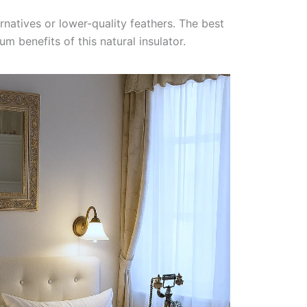
natives or lower-quality feathers. The best
 benefits of this natural insulator.