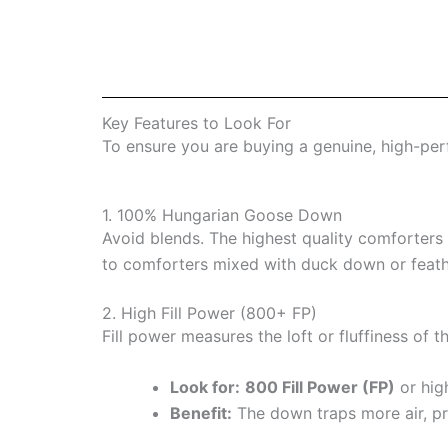
Key Features to Look For
To ensure you are buying a genuine, high-perf
1. 100% Hungarian Goose Down
Avoid blends. The highest quality comforters
to comforters mixed with duck down or feath
2. High Fill Power (800+ FP)
Fill power measures the loft or fluffiness of 
Look for:
800 Fill Power (FP)
or hig
Benefit:
The down traps more air, pr