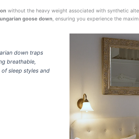
ion
without the heavy weight associated with synthetic alter
ungarian goose down
, ensuring you experience the maximum
arian down traps
ing breathable,
 of sleep styles and