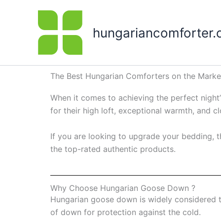
Skip
to
hungariancomforter
content
The Best Hungarian Comforters on the Market
When it comes to achieving the perfect nigh
for their high loft, exceptional warmth, and 
If you are looking to upgrade your bedding, t
the top-rated authentic products.
Why Choose Hungarian Goose Down ?
Hungarian goose down is widely considered the
of down for protection against the cold.