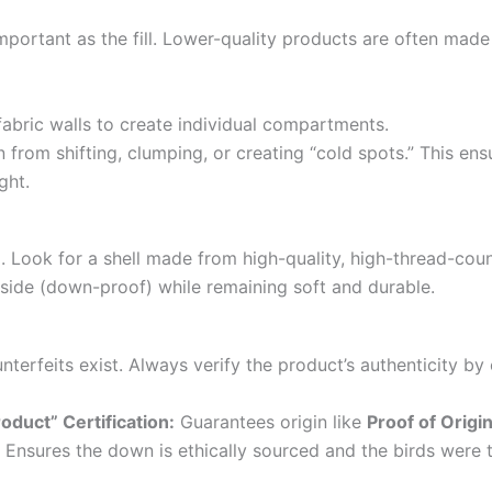
important as the fill. Lower-quality products are often mad
fabric walls to create individual compartments.
 from shifting, clumping, or creating “cold spots.” This en
ght.
ll. Look for a shell made from high-quality, high-thread-cou
nside (down-proof) while remaining soft and durable.
erfeits exist. Always verify the product’s authenticity by 
duct” Certification:
Guarantees origin like
Proof of Origi
Ensures the down is ethically sourced and the birds were 