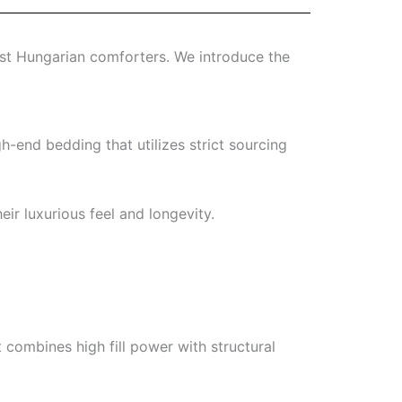
best Hungarian comforters. We introduce the
gh-end bedding that utilizes strict sourcing
ir luxurious feel and longevity.
combines high fill power with structural