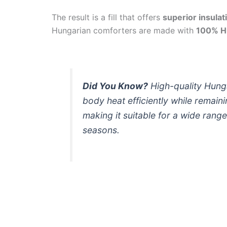
The result is a fill that offers
superior insulat
Hungarian comforters are made with
100% H
Did You Know?
High-quality Hung
body heat efficiently while remain
making it suitable for a wide range
seasons.