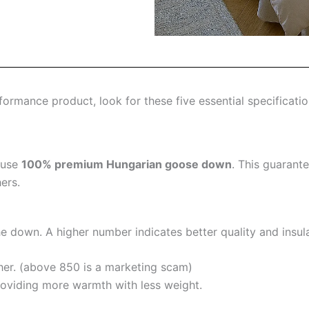
ormance product, look for these five essential specificatio
 use
100% premium Hungarian goose down
. This guarant
ers.
the down. A higher number indicates better quality and insula
her. (above 850 is a marketing scam)
oviding more warmth with less weight.