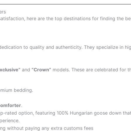
ers
satisfaction, here are the top destinations for finding the 
dedication to quality and authenticity. They specialize in hi
xclusive”
and
“Crown”
models. These are celebrated for the
premium bedding.
comforter
.
op-rated option, featuring 100% Hungarian goose down that 
xperience.
ing without paying any extra customs fees