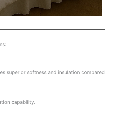
ns:
ees superior softness and insulation compared
tion capability.