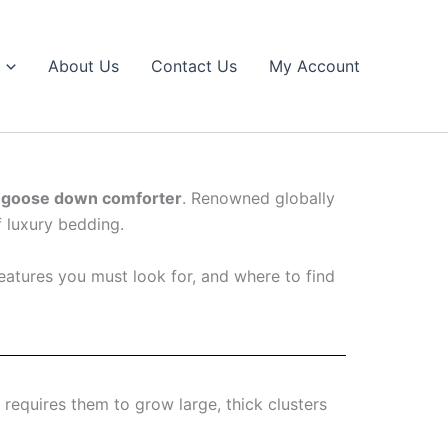
About Us
Contact Us
My Account
 goose down comforter
. Renowned globally
f luxury bedding.
eatures you must look for, and where to find
 requires them to grow large, thick clusters