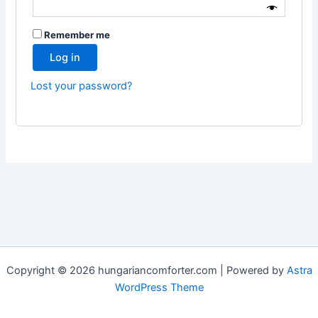
Remember me
Log in
Lost your password?
Copyright © 2026 hungariancomforter.com | Powered by
Astra
WordPress Theme