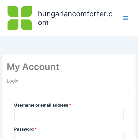
Skip
Required
Required
to
hungariancomforter.c
content
om
My Account
Login
Username or email address
*
Password
*