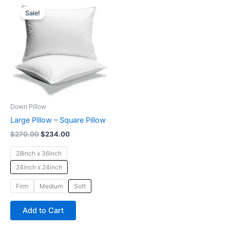
Original
Current
This
price
price
Sale!
product
was:
is:
$270.00.
$234.00.
has
multiple
variants.
The
options
may
be
Down Pillow
chosen
Large Pillow – Square Pillow
on
$
270.00
$
234.00
the
product
28inch x 36inch
page
24inch x 24inch
Firm
Medium
Soft
Add to Cart