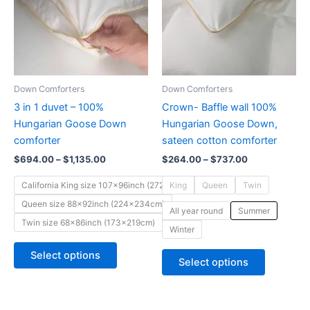
variants.
variants.
The
The
options
options
may
may
be
be
Down Comforters
Down Comforters
chosen
chosen
3 in 1 duvet – 100%
Crown- Baffle wall 100%
on
on
Hungarian Goose Down
Hungarian Goose Down,
the
the
comforter
sateen cotton comforter
product
product
$
694.00
–
$
1,135.00
$
264.00
–
$
737.00
page
page
California King size 107x96inch (272x244cm)
King
Queen
Twin
Queen size 88x92inch (224x234cm)
All year round
Summer
Twin size 68x86inch (173x219cm)
Winter
Select options
Select options