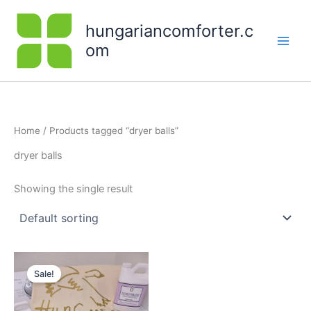
Skip
to
hungariancomforter.c
content
om
Home
/ Products tagged “dryer balls”
dryer balls
Showing the single result
Original
Current
price
price
Sale!
was:
is:
$79.00.
$68.00.