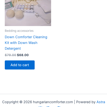
Bedding accessories
Down Comforter Cleaning
Kit with Down Wash
Detergent
$
79.00
$
68.00
Add to cart
Copyright © 2026 hungariancomforter.com | Powered by
Astra