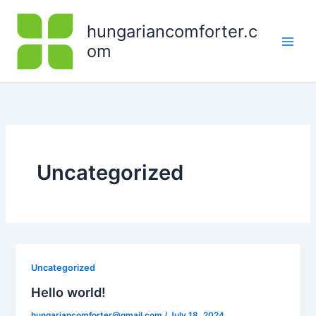
Skip
to
hungariancomforter.c
content
om
Uncategorized
Uncategorized
Hello world!
hungariancomforter@gmail.com
/
July 18, 2024