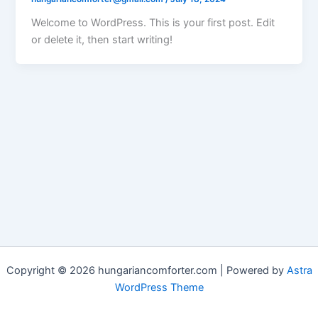
Welcome to WordPress. This is your first post. Edit
or delete it, then start writing!
Copyright © 2026 hungariancomforter.com | Powered by
Astra
WordPress Theme