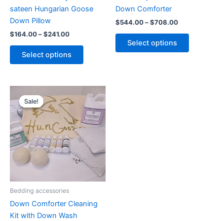
on
on
sateen Hungarian Goose
Down Comforter
the
the
Down Pillow
$
544.00
–
$
708.00
product
product
$
164.00
–
$
241.00
page
page
Select options
Select options
Original
Current
price
price
Sale!
Sale!
was:
is:
$79.00.
$68.00.
Bedding accessories
Down Comforter Cleaning
Kit with Down Wash