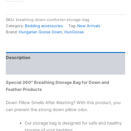
SKU:
breathing-down-comforter-storage-bag
Category:
Bedding accessories
Tag:
New Arrivals
Brand:
Hungarian Goose Down
,
HunGoose
Description
Reviews (0)
Special 360° Breathing Storage Bag for Down and
Feather Products
Down Pillow Smells After Washing? With this product, you
can prevent the strong down pillow odor.
Our storage bag is designed for safe and healthy
storage of your bedding.