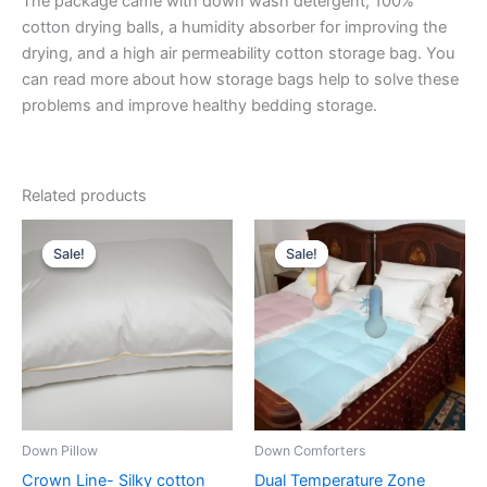
The package came with down wash detergent, 100%
cotton drying balls, a humidity absorber for improving the
drying, and a high air permeability cotton storage bag. You
can read more about how storage bags help to solve these
problems and improve healthy bedding storage.
Related products
Price
Price
This
This
range:
range:
Sale!
Sale!
Sale!
Sale!
product
product
$164.00
$544.00
through
has
through
has
$241.00
$708.00
multiple
multiple
variants.
variants.
The
The
options
options
may
may
be
be
Down Pillow
Down Comforters
chosen
chosen
Crown Line- Silky cotton
Dual Temperature Zone