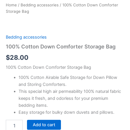
Home
/
Bedding accessories
/ 100% Cotton Down Comforter
Storage Bag
Bedding accessories
100% Cotton Down Comforter Storage Bag
$
28.00
100% Cotton Down Comforter Storage Bag
100% Cotton Airable Safe Storage for Down Pillow
and Storing Comforters.
This special high air permeability 100% natural fabric
keeps it fresh, and odorless for your premium
bedding items.
Easy storage for bulky down duvets and pillows.
Add to cart