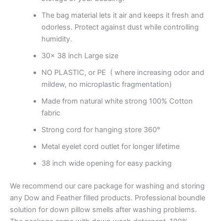
The bag material lets it air and keeps it fresh and
odorless. Protect against dust while controlling
humidity.
30x 38 inch Large size
NO PLASTIC, or PE ( where increasing odor and
mildew, no microplastic fragmentation)
Made from natural white strong 100% Cotton
fabric
Strong cord for hanging store 360°
Metal eyelet cord outlet for longer lifetime
38 inch wide opening for easy packing
We recommend our care package for washing and storing
any Dow and Feather filled products. Professional boundle
solution for down pillow smells after washing problems.